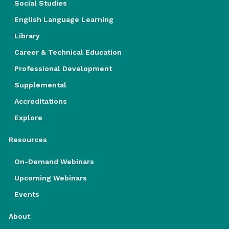
Social Studies
English Language Learning
Library
Career & Technical Education
Professional Development
Supplemental
Accreditations
Explore
Resources
On-Demand Webinars
Upcoming Webinars
Events
About