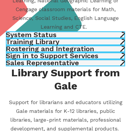
Learning, National Geographic Learning or
Cengage classroom materials for Math,
Science, Social Studies, English Language
Learning and CTE.
System Status
Training Library
Rostering and Integration
Sign in to Support Services
Sales Representative
Library Support from
Gale
Support for librarians and educators utilizing
Gale materials for K-12 libraries, public
libraries, large-print materials, professional
development, and supplemental products.