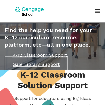
Cengage School Support
Find the help you need for your
K–12 curriculum, resource,
platform, etc—all in one place.
K-12 Classroom Support
Gale Library Support
K-12 Classroom
Solution Support
Support for educators using Big Ideas