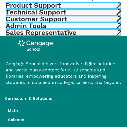
Product Support
Technical Support
Customer Support
Admin Tools
Sales Representative
Cengage School delivers innovative digital solutions
and world-class content for K–12 schools and
libraries, empowering educators and inspiring
students to succeed in college, careers, and beyond.
Curriculum & Solutions
Math
Science