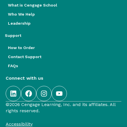
What is Cengage School
Who We Help
Leadership
Support
How to Order
Contact Support
FAQs
Connect with us
©2026 Cengage Learning, Inc. and its affiliates. All
rights reserved.
Accessibility