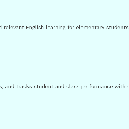
nd relevant English learning for elementary students 
, and tracks student and class performance with dig