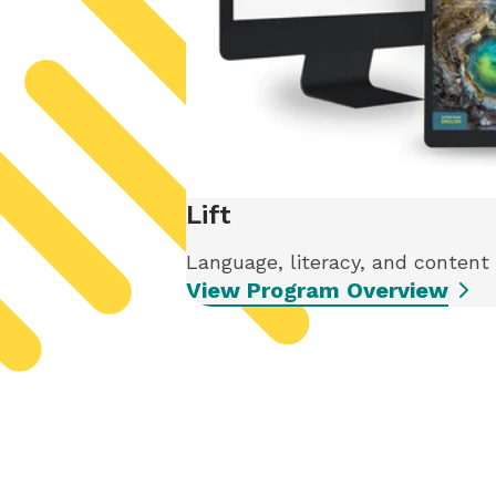
Lift
Language, literacy, and content
View Program Overview