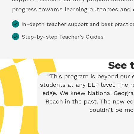
progress towards learning outcomes and 
In-depth teacher support and best practic
Step-by-step Teacher’s Guides
See 
This program is beyond our e
students at any ELP level. The 
edge. We knew National Geograp
Reach in the past. The new edi
couldn't be mor