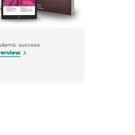
ademic success
erview