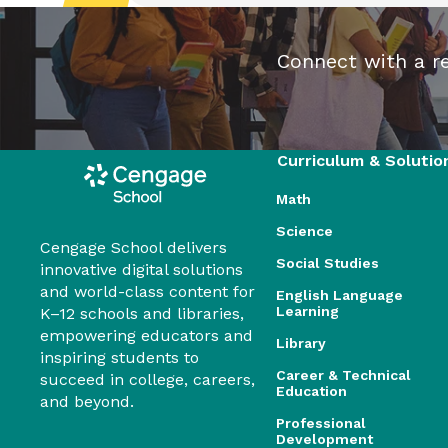
Connect with a re
Curriculum & Solutio
Math
Science
Cengage School delivers
Social Studies
innovative digital solutions
and world-class content for
English Language
Learning
K–12 schools and libraries,
empowering educators and
Library
inspiring students to
Career & Technical
succeed in college, careers,
Education
and beyond.
Professional
Development