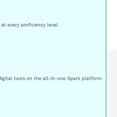
at every proficiency level.
ital tools on the all-in-one Spark platform.