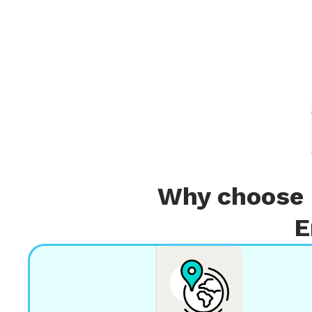
Why choose 
E