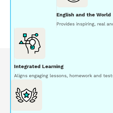
English and the World
Provides inspiring, real a
Integrated Learning
Aligns engaging lessons, homework and tests