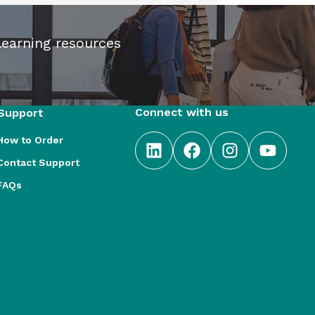
learning resources
Connect with us
Support
How to Order
Contact Support
FAQs