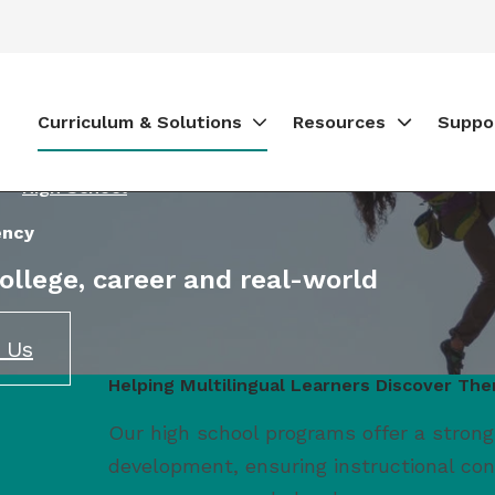
Curriculum & Solutions
Resources
Suppo
High School
ency
college, career and real-world
 Us
Helping Multilingual Learners Discover Th
Our high school programs offer a strong
development, ensuring instructional co