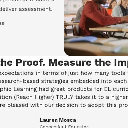
deliver assessment.
es
the Proof. Measure the Im
xpectations in terms of just how many tools 
research-based strategies embedded into each
hic Learning had great products for EL curr
tion (Reach Higher) TRULY takes it to a higher 
e pleased with our decision to adopt this pro
Lauren Mosca
Connecticut Educator