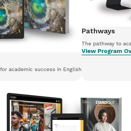
Pathways
The pathway to ac
View Program Ov
 for academic success in English