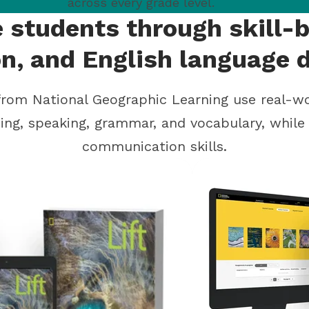
across every grade level.
 students through skill-b
on, and English language
rom National Geographic Learning use real-w
ening, speaking, grammar, and vocabulary, whil
communication skills.