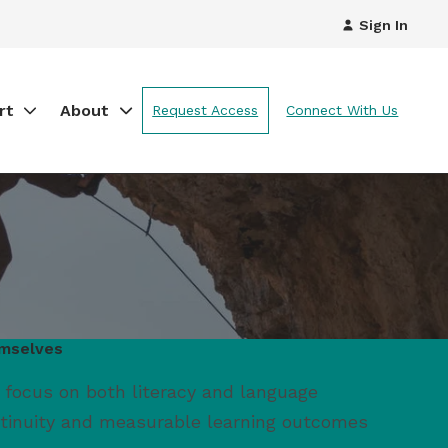
Sign In
rt
About
Request Access
Connect With Us
emselves
 focus on both literacy and language
ntinuity and measurable learning outcomes