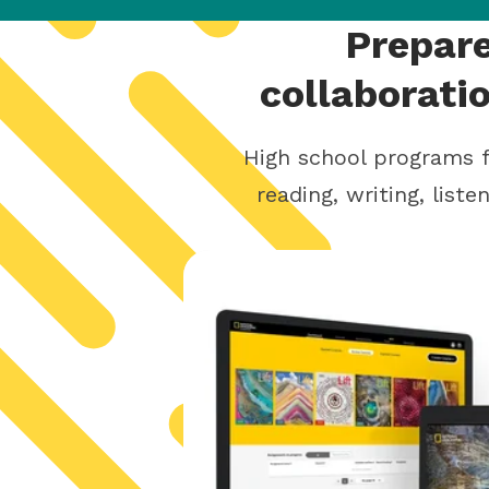
Prepare
collaborati
High school programs f
reading, writing, list