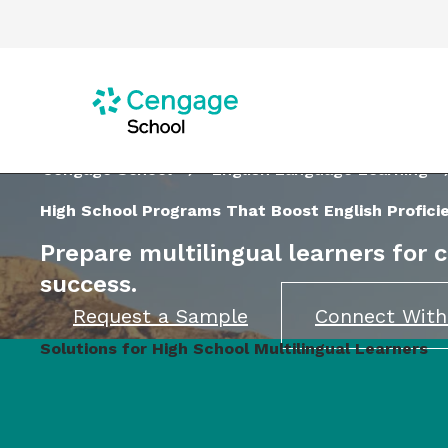
Cengage School
English Language Learning
High School Programs That Boost English Profici
Prepare multilingual learners for 
success.
Request a Sample
Connect With
Solutions for High School Multilingual Learners