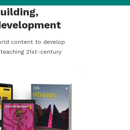
uilding,
 development
orld content to develop
e teaching 21st-century