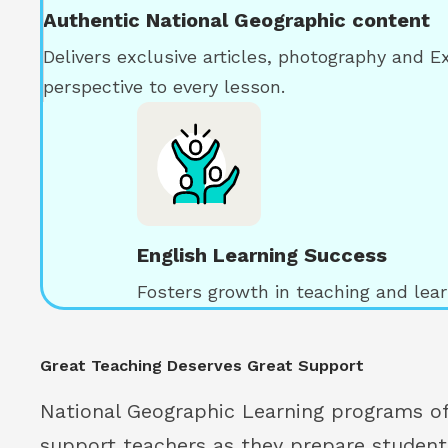
Authentic National Geographic content
Delivers exclusive articles, photography and E
perspective to every lesson.
English Learning Success
Fosters growth in teaching and learn
Great Teaching Deserves Great Support
National Geographic Learning programs of
support teachers as they prepare student