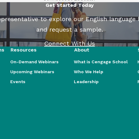
Get Started Today
presentative to explore our English language 
and request a sample.
Connect With Us
ns
Resources
About
On-Demand Webinars
What is Cengage School
Upcoming Webinars
Who We Help
Events
Leadership