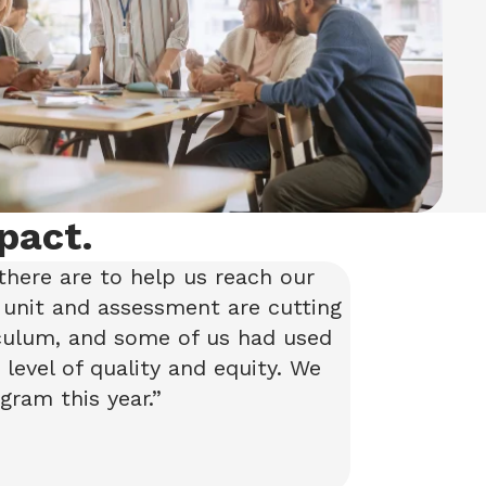
pact.
there are to help us reach our
 unit and assessment are cutting
iculum, and some of us had used
level of quality and equity. We
gram this year.