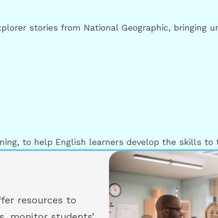
xplorer stories from National Geographic, bringing 
ing, to help English learners develop the skills to t
fer resources to
s, monitor students’