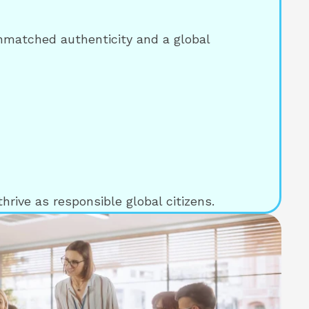
unmatched authenticity and a global
hrive as responsible global citizens.