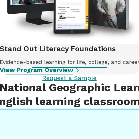
Stand Out Literacy Foundations
Evidence-based learning for life, college, and caree
View Program Overview
Request a Sample
National Geographic Learn
nglish learning classroo