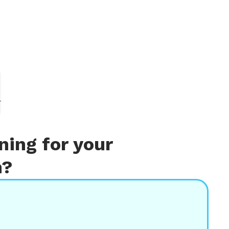
r
ing for your
m?