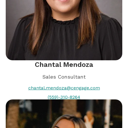
Chantal Mendoza
Sales Consultant
chantal.mendoza@cengage.com
(559)-310-8264