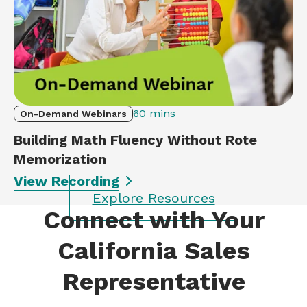
60 mins
On-Demand Webinars
Building Math Fluency Without Rote
Memorization
View Recording
Explore Resources
Connect with Your
California Sales
Representative