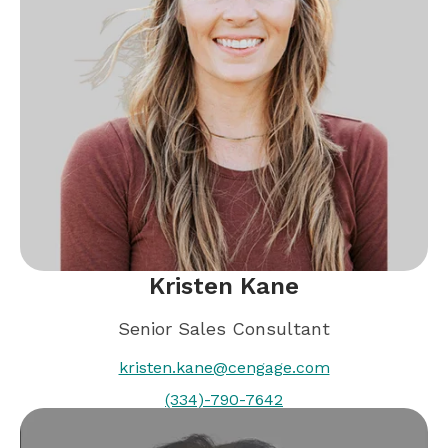
Kristen Kane
Senior Sales Consultant
kristen.kane@cengage.com
(334)-790-7642