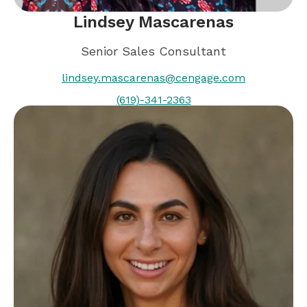
Lindsey Mascarenas
Senior Sales Consultant
lindsey.mascarenas@cengage.com
(619)-341-2363