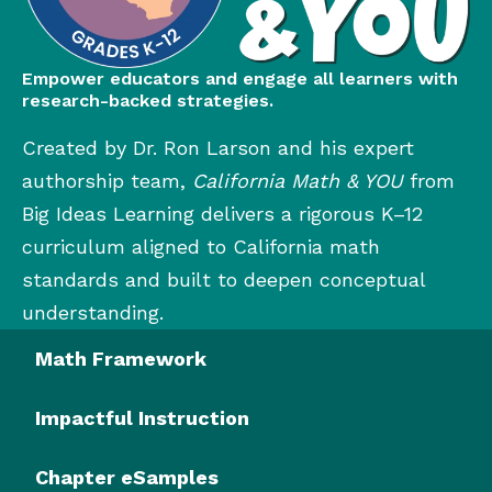
Empower educators and engage all learners with
research-backed strategies.
Created by Dr. Ron Larson and his expert
authorship team,
California Math & YOU
from
Big Ideas Learning delivers a rigorous K–12
curriculum aligned to California math
standards and built to deepen conceptual
understanding.
Math Framework
Impactful Instruction
Chapter eSamples