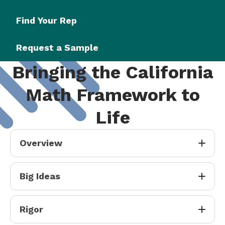
Find Your Rep
Request a Sample
Bringing the California
Math Framework to
Life
Overview
Big Ideas
Rigor