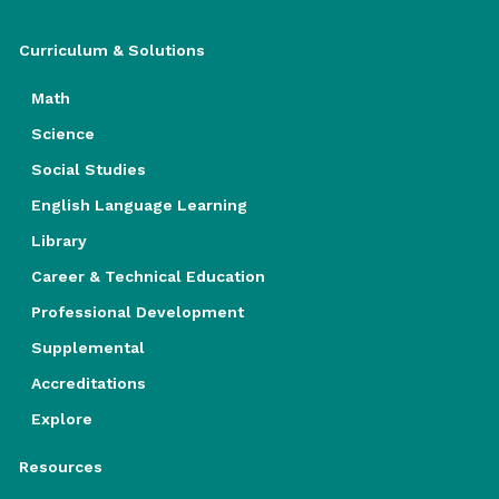
Curriculum & Solutions
Math
Science
Social Studies
English Language Learning
Library
Career & Technical Education
Professional Development
Supplemental
Accreditations
Explore
Resources