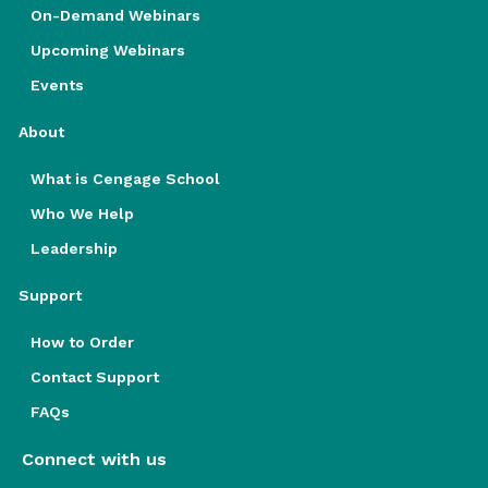
On-Demand Webinars
Upcoming Webinars
Events
About
What is Cengage School
Who We Help
Leadership
Support
How to Order
Contact Support
FAQs
Connect with us