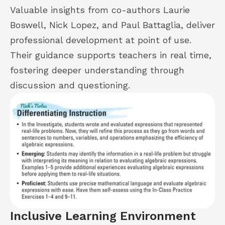
Valuable insights from co-authors Laurie
Boswell, Nick Lopez, and Paul Battaglia, deliver
professional development at point of use.
Their guidance supports teachers in real time,
fostering deeper understanding through
discussion and questioning.
Inclusive Learning Environment