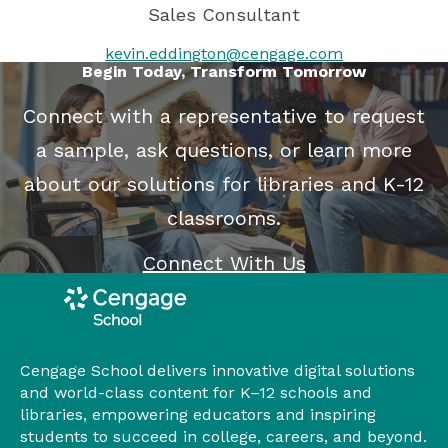
Sales Consultant
kevin.eddington@cengage.com
Begin Today, Transform Tomorrow
Connect with a representative to request
a sample, ask questions, or learn more
about our solutions for libraries and K-12
classrooms.
Connect With Us
Cengage School delivers innovative digital solutions
and world-class content for K–12 schools and
libraries, empowering educators and inspiring
students to succeed in college, careers, and beyond.