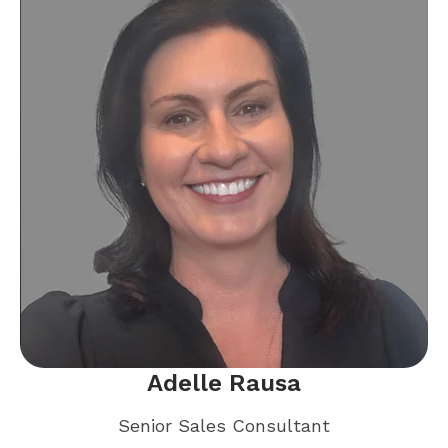
Adelle Rausa
Senior Sales Consultant