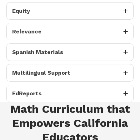
Equity
Relevance
Spanish Materials
Multilingual Support
EdReports
Math Curriculum that
Empowers California
Educators