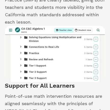
teachers and students more visibility into the
California math standards addressed within
each lesson.
Support for All Learners
Point-of-use math intervention resources are
aligned seamlessly with the principles of