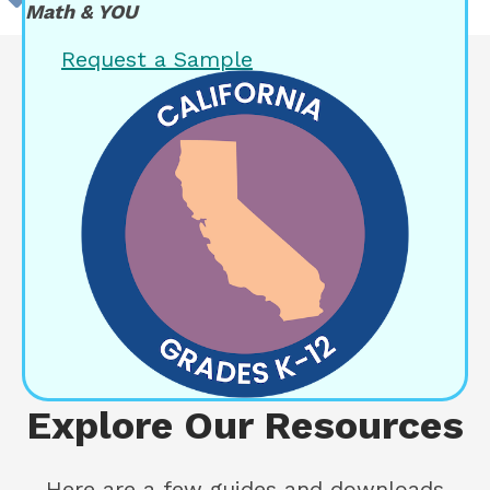
Math & YOU
Request a Sample
Explore Our Resources
Here are a few guides and downloads