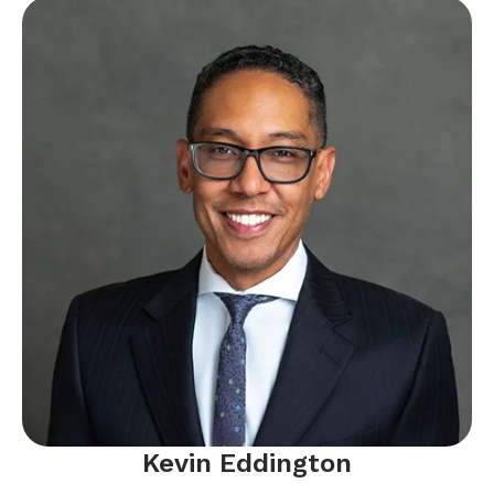
Kevin Eddington