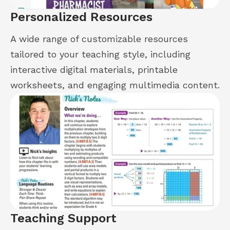
Personalized Resources
A wide range of customizable resources
tailored to your teaching style, including
interactive digital materials, printable
worksheets, and engaging multimedia content.
Teaching Support