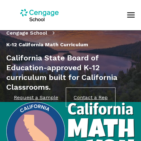
Cengage School
K-12 California Math Curriculum
California State Board of
Education-approved K-12
curriculum built for California
Classrooms.
Request a Sample
Contact a Rep