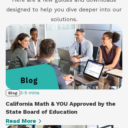
designed to help you dive deeper into our
solutions.
3-5 mins
Blog
California Math & YOU Approved by the
State Board of Education
Read More