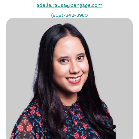
adelle.rausa@cengage.com
(808)-342-3980