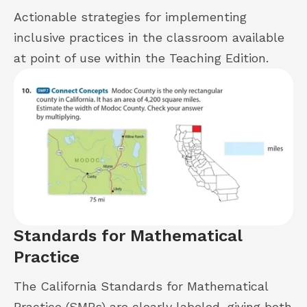
Actionable strategies for implementing
inclusive practices in the classroom available
at point of use within the Teaching Edition.
Standards for Mathematical
Practice
The California Standards for Mathematical
Practice (SMPs) are clearly labeled, giving both