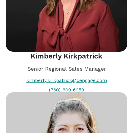
Kimberly Kirkpatrick
Senior Regional Sales Manager
kimberly.kirkpatrick@cengage.com
(760)-809-6059