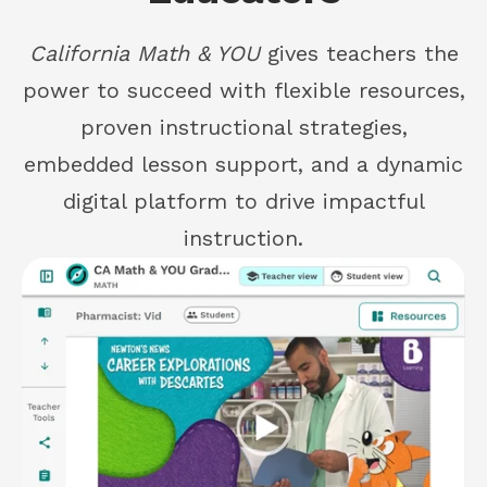
California Math & YOU
gives teachers the
power to succeed with flexible resources,
proven instructional strategies,
embedded lesson support, and a dynamic
digital platform to drive impactful
instruction.