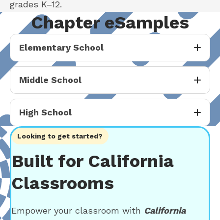
grades K–12.
Chapter eSamples
Elementary School
Middle School
High School
Looking to get started?
Built for California
Classrooms
Empower your classroom with
California