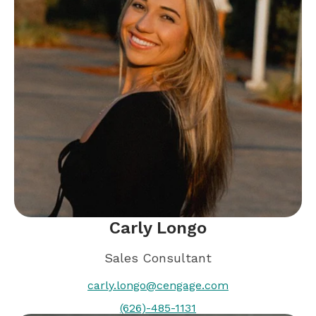
Carly Longo
Sales Consultant
carly.longo@cengage.com
(626)-485-1131