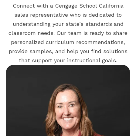
Connect with a Cengage School California
sales representative who is dedicated to
understanding your state’s standards and
classroom needs. Our team is ready to share
personalized curriculum recommendations,
provide samples, and help you find solutions
that support your instructional goals.