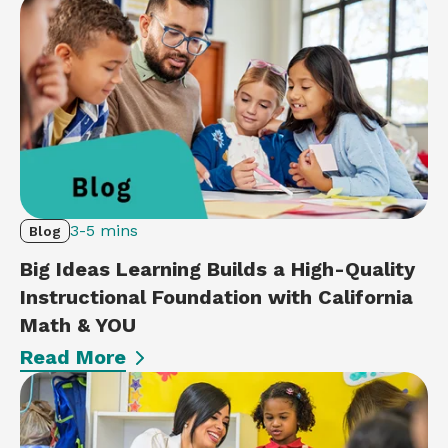
3-5 mins
Blog
Big Ideas Learning Builds a High-Quality
Instructional Foundation with California
Math & YOU
Read More