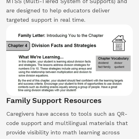
MTSS (Multi-Tiered System of Supports) and
are designed to help educators deliver
targeted support in real time.
Family Support Resources
Caregivers have access to tools such as QR-
code support and multilingual materials that
provide visibility into math learning across