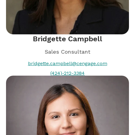
Bridgette Campbell
Sales Consultant
bridgette.campbell@cengage.com
(424)-212-3384